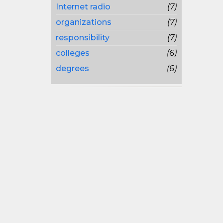
Internet radio
(7)
organizations
(7)
responsibility
(7)
colleges
(6)
degrees
(6)