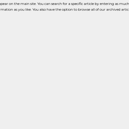
pear on the main site. You can search for a specific article by entering as much
formation as you like. You also have the option to browse all of our archived artic