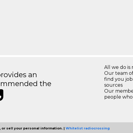
All we do is 
rovides an
Our team of
find you jo
recommended the
sources
Our members
people who 
 or sell your personal information. |
Whitelist radiocrossing