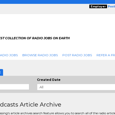
Employer
Post
ST COLLECTION OF RADIO JOBS ON EARTH
ADIO JOBS
BROWSE RADIO JOBS
POST RADIO JOBS
REFER A F
E
Created Date
dcasts Article Archive
sing's article archives search feature allows you to search all of the radio articl