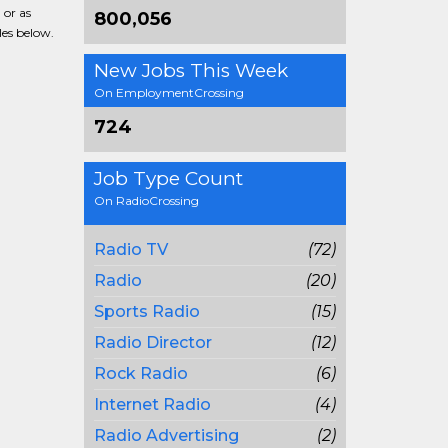
 or as
800,056
les below.
New Jobs This Week
On EmploymentCrossing
724
Job Type Count
On RadioCrossing
Radio TV
(72)
Radio
(20)
Sports Radio
(15)
Radio Director
(12)
Rock Radio
(6)
Internet Radio
(4)
Radio Advertising
(2)