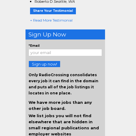
Roberto D
Seattle, WA
Share Your Testimonial
+ Read More Testimonial
Sign Up Now
*Email
Sign up now!
Only RadioCrossing consolidates
every job it can find in the domain
and puts all of the job listings it
locates in one place.
We have more jobs than any
other job board.
We list jobs you will not find
elsewhere that are hidden in
small regional publications and
employer websites