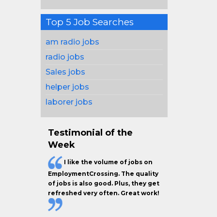
Top 5 Job Searches
am radio jobs
radio jobs
Sales jobs
helper jobs
laborer jobs
Testimonial of the
Week
I like the
volume of jobs
on
EmploymentCrossing. The
quality
of jobs
is also good. Plus, they get
refreshed very often.
Great work!