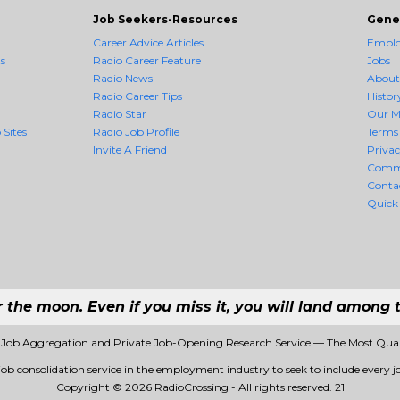
Job Seekers-Resources
Gene
Career Advice Articles
Employ
s
Radio Career Feature
Jobs
Radio News
About
Radio Career Tips
Histor
Radio Star
Our M
 Sites
Radio Job Profile
Terms 
Invite A Friend
Priva
Comm
Conta
Quick
r the moon. Even if you miss it, you will land among t
1 Job Aggregation and Private Job-Opening Research Service — The Most Qua
 job consolidation service in the employment industry to seek to include every jo
Copyright © 2026 RadioCrossing - All rights reserved.
21