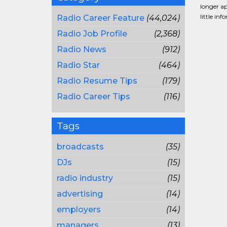
longer ap
little in
Radio Career Feature
(44,024)
Radio Job Profile
(2,368)
Radio News
(912)
Radio Star
(464)
Radio Resume Tips
(179)
Radio Career Tips
(116)
Tags
broadcasts
(35)
DJs
(15)
radio industry
(15)
advertising
(14)
employers
(14)
managers
(13)