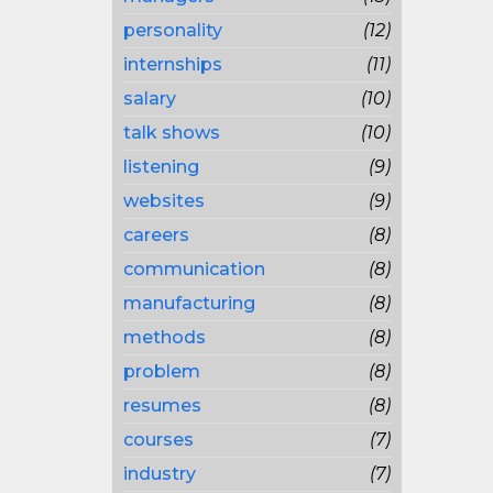
personality
(12)
internships
(11)
salary
(10)
talk shows
(10)
listening
(9)
websites
(9)
careers
(8)
communication
(8)
manufacturing
(8)
methods
(8)
problem
(8)
resumes
(8)
courses
(7)
industry
(7)