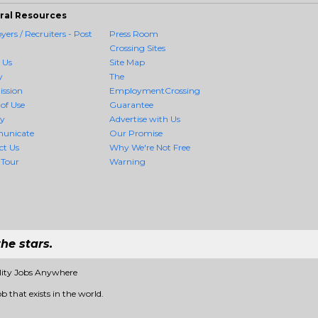
ral Resources
ers / Recruiters - Post
Press Room
Crossing Sites
 Us
Site Map
y
The
ission
EmploymentCrossing
of Use
Guarantee
cy
Advertise with Us
unicate
Our Promise
ct Us
Why We're Not Free
 Tour
Warning
he stars.
lity Jobs Anywhere
b that exists in the world.