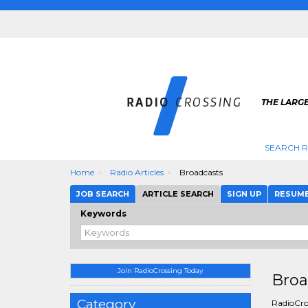
THE LARGE
SEARCH R
Home
Radio Articles
Broadcasts
JOB SEARCH
ARTICLE SEARCH
SIGN UP
RESUM
Keywords
Join RadioCrossing Today
Broa
Category
RadioCros