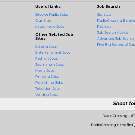
Useful Links
Job Search
Browse Radio Jobs
Sign Up
Our Sites
RadioCrossing Benefit
Latest radio Jobs
Reviews
Job Search Advice
Other Related Job
Sites
Advanced Job Search
Five Big Secrets of Job
Editing Jobs
Entertainment Jobs
Fashion Jobs
Journalism Jobs
Media Jobs
Printing Jobs
Publishing Jobs
Television Jobs
Writing Jobs
Shoot fo
RadioCrossing - #
RadioCrossing is the first