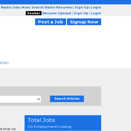
 Radio Jobs Now
|
Search Radio Resumes
|
Sign Up
|
Login
Seeker
Resume Upload
|
Sign Up
|
Login
Post a Job
Signup Now
RIEND
Search Articles
Total Jobs
On EmploymentCrossing
es that no