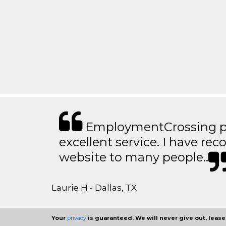
EmploymentCrossing p
excellent service. I have 
website to many people..
Laurie H - Dallas, TX
Your
privacy
is guaranteed. We will never give out, lease,