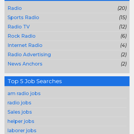
Radio
(20)
Sports Radio
(15)
Radio TV
(12)
Rock Radio
(6)
Internet Radio
(4)
Radio Advertising
(2)
News Anchors
(2)
Top 5 Job Searches
am radio jobs
radio jobs
Sales jobs
helper jobs
laborer jobs