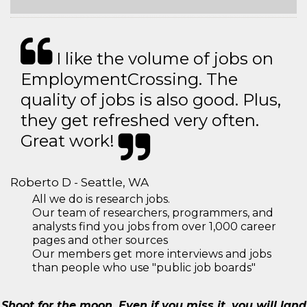
I like the volume of jobs on
EmploymentCrossing. The
quality of jobs is also good. Plus,
they get refreshed very often.
Great work!
Roberto D - Seattle, WA
All we do is research jobs.
Our team of researchers, programmers, and
analysts find you jobs from over 1,000 career
pages and other sources
Our members get more interviews and jobs
than people who use "public job boards"
Shoot for the moon. Even if you miss it, you will land