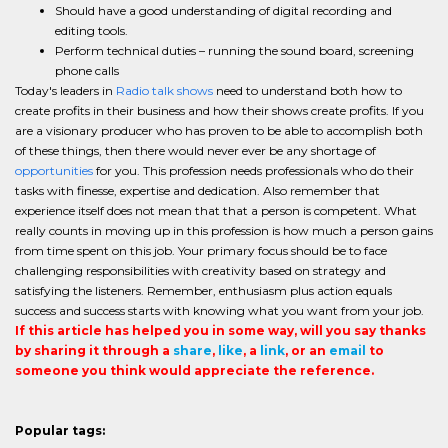
Should have a good understanding of digital recording and
editing tools.
Perform technical duties – running the sound board, screening
phone calls
Today's leaders in
Radio talk shows
need to understand both how to
create profits in their business and how their shows create profits. If you
are a visionary producer who has proven to be able to accomplish both
of these things, then there would never ever be any shortage of
opportunities
for you. This profession needs professionals who do their
tasks with finesse, expertise and dedication. Also remember that
experience itself does not mean that that a person is competent. What
really counts in moving up in this profession is how much a person gains
from time spent on this job. Your primary focus should be to face
challenging responsibilities with creativity based on strategy and
satisfying the listeners. Remember, enthusiasm plus action equals
success and success starts with knowing what you want from your job.
If this article has helped you in some way, will you say thanks
by sharing it through a
share
,
like
, a
link
, or an
email
to
someone you think would appreciate the reference.
Popular tags: