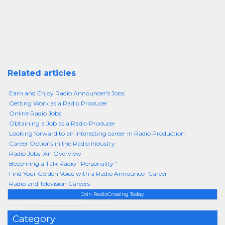
Related articles
Earn and Enjoy Radio Announcer's Jobs
Getting Work as a Radio Producer
Online Radio Jobs
Obtaining a Job as a Radio Producer
Looking forward to an interesting career in Radio Production
Career Options in the Radio Industry
Radio Jobs: An Overview
Becoming a Talk Radio ''Personality''
Find Your Golden Voice with a Radio Announcer Career
Radio and Television Careers
Join RadioCrossing Today
Category