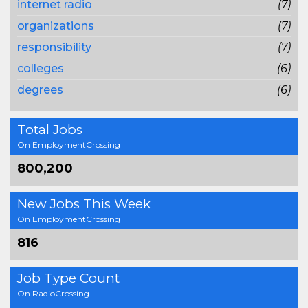
internet radio
(7)
organizations
(7)
responsibility
(7)
colleges
(6)
degrees
(6)
Total Jobs
On EmploymentCrossing
800,200
New Jobs This Week
On EmploymentCrossing
816
Job Type Count
On RadioCrossing