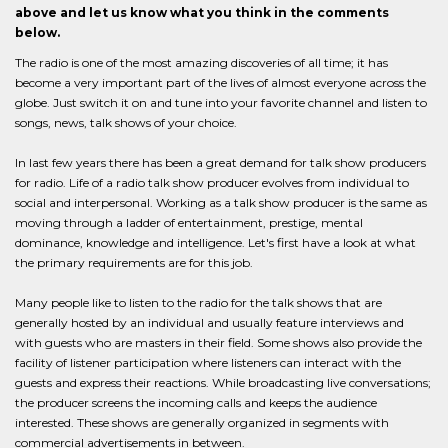
above and let us know what you think in the comments
below.
The radio is one of the most amazing discoveries of all time; it has
become a very important part of the lives of almost everyone across the
globe. Just switch it on and tune into your favorite channel and listen to
songs, news, talk shows of your choice.
In last few years there has been a great demand for talk show producers
for radio. Life of a radio talk show producer evolves from individual to
social and interpersonal. Working as a talk show producer is the same as
moving through a ladder of entertainment, prestige, mental
dominance, knowledge and intelligence. Let's first have a look at what
the primary requirements are for this job.
Many people like to listen to the radio for the talk shows that are
generally hosted by an individual and usually feature interviews and
with guests who are masters in their field. Some shows also provide the
facility of listener participation where listeners can interact with the
guests and express their reactions. While broadcasting live conversations;
the producer screens the incoming calls and keeps the audience
interested. These shows are generally organized in segments with
commercial advertisements in between.