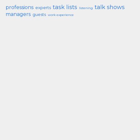
task lists
talk shows
professions
experts
listening
managers
guests
work experience