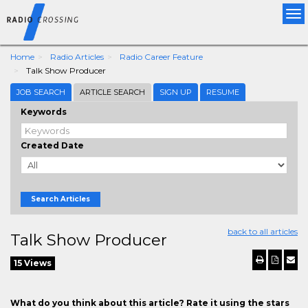
Tog
nav
Home
Radio Articles
Radio Career Feature
Talk Show Producer
JOB SEARCH
ARTICLE SEARCH
SIGN UP
RESUME
Keywords
Created Date
Search Articles
back to all articles
Talk Show Producer
15 Views
What do you think about this article? Rate it using the stars