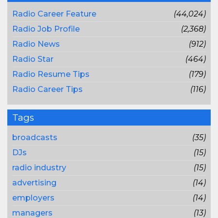
Radio Career Feature
(44,024)
Radio Job Profile
(2,368)
Radio News
(912)
Radio Star
(464)
Radio Resume Tips
(179)
Radio Career Tips
(116)
Tags
broadcasts
(35)
DJs
(15)
radio industry
(15)
advertising
(14)
employers
(14)
managers
(13)