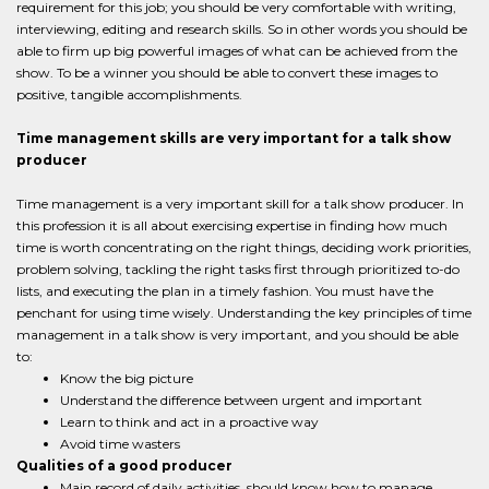
requirement for this job; you should be very comfortable with writing,
interviewing, editing and research skills. So in other words you should be
able to firm up big powerful images of what can be achieved from the
show. To be a winner you should be able to convert these images to
positive, tangible accomplishments.
Time management skills are very important for a talk show
producer
Time management is a very important skill for a talk show producer. In
this profession it is all about exercising expertise in finding how much
time is worth concentrating on the right things, deciding work priorities,
problem solving, tackling the right tasks first through prioritized to-do
lists, and executing the plan in a timely fashion. You must have the
penchant for using time wisely. Understanding the key principles of time
management in a talk show is very important, and you should be able
to:
Know the big picture
Understand the difference between urgent and important
Learn to think and act in a proactive way
Avoid time wasters
Qualities of a good producer
Main record of daily activities, should know how to manage