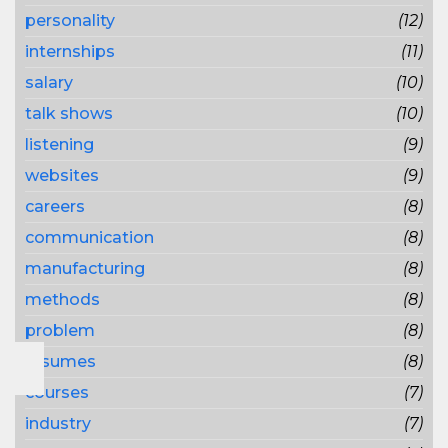
personality
(12)
internships
(11)
salary
(10)
talk shows
(10)
listening
(9)
websites
(9)
careers
(8)
communication
(8)
manufacturing
(8)
methods
(8)
problem
(8)
resumes
(8)
courses
(7)
industry
(7)