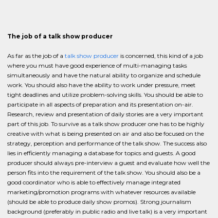
The job of a talk show producer
As far as the job of a
talk show producer
is concerned, this kind of a job
where you must have good experience of multi-managing tasks
simultaneously and have the natural ability to organize and schedule
work. You should also have the ability to work under pressure, meet
tight deadlines and utilize problem-solving skills. You should be able to
participate in all aspects of preparation and its presentation on-air.
Research, review and presentation of daily stories are a very important
part of this job. To survive as a talk show producer one has to be highly
creative with what is being presented on air and also be focused on the
strategy, perception and performance of the talk show. The success also
lies in efficiently managing a database for topics and guests. A good
producer should always pre-interview a guest and evaluate how well the
person fits into the requirement of the talk show. You should also be a
good coordinator who is able to effectively manage integrated
marketing/promotion programs with whatever resources available
(should be able to produce daily show promos). Strong journalism
background (preferably in public radio and live talk) is a very important