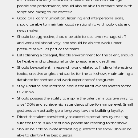
people and performance, should also be able to prepare host with
script and background material
Good Oral communication, listening and interpersonal skills,
should be able to maintain good relationship with publicists and
news maker
Should be aggressive, should be able to lead and manage staff
and work collaboratively, and should be able to work under
pressure as well as part of the team
Establishing a collegial, flexible environment for the talent, should
be flexible and professional under pressure and deadlines
Should be excellent in research work related to finding interesting
topics, creative angles and stories for the talk show, maintaining a
database for contact and work experience of the guests
Stay updated and informed about the latest events related to the
talk show
Should possess the ability to inspire the talent in a positive way, to
give 100% and achieve high standards of performance level. Small
gestures can actually go a long way toward building loyalty.
Direct the talent consistently to exceed expectations by making
sure the team is aware of how people are reacting to the show.
Should be able to invite interesting guests to the show (should be
able to identify the best guests).