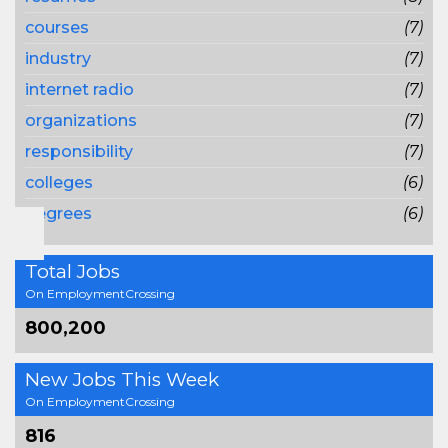
courses
(7)
industry
(7)
internet radio
(7)
organizations
(7)
responsibility
(7)
colleges
(6)
degrees
(6)
Total Jobs
On EmploymentCrossing
800,200
New Jobs This Week
On EmploymentCrossing
816