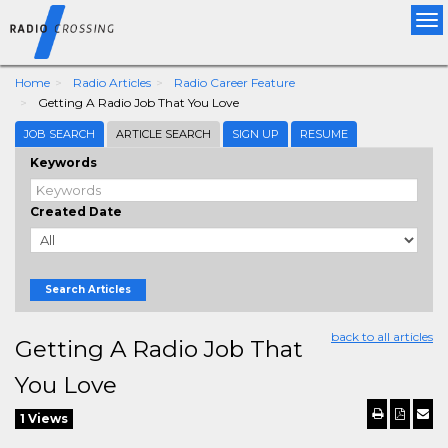
Tog
nav
Home
Radio Articles
Radio Career Feature
Getting A Radio Job That You Love
JOB SEARCH
ARTICLE SEARCH
SIGN UP
RESUME
Keywords
Created Date
Search Articles
back to all articles
Getting A Radio Job That
You Love
1 Views