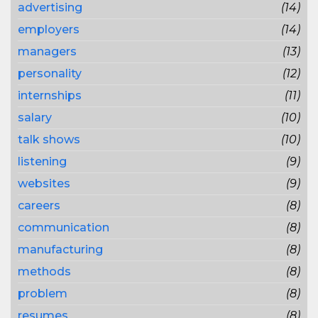
advertising
(14)
employers
(14)
managers
(13)
personality
(12)
internships
(11)
salary
(10)
talk shows
(10)
listening
(9)
websites
(9)
careers
(8)
communication
(8)
manufacturing
(8)
methods
(8)
problem
(8)
resumes
(8)