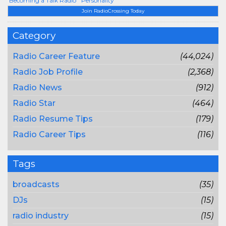
Becoming a Talk Radio ''Personality''
Join RadioCrossing Today
Category
Radio Career Feature
(44,024)
Radio Job Profile
(2,368)
Radio News
(912)
Radio Star
(464)
Radio Resume Tips
(179)
Radio Career Tips
(116)
Tags
broadcasts
(35)
DJs
(15)
radio industry
(15)