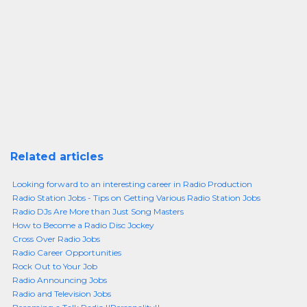
Related articles
Looking forward to an interesting career in Radio Production
Radio Station Jobs - Tips on Getting Various Radio Station Jobs
Radio DJs Are More than Just Song Masters
How to Become a Radio Disc Jockey
Cross Over Radio Jobs
Radio Career Opportunities
Rock Out to Your Job
Radio Announcing Jobs
Radio and Television Jobs