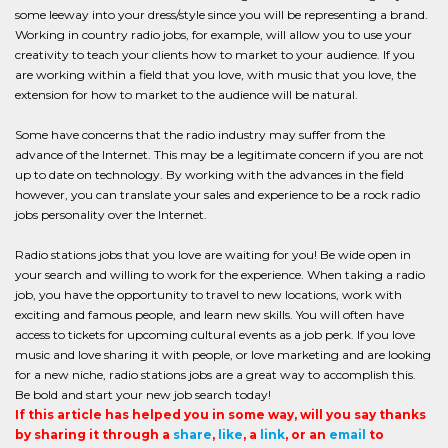
some leeway into your dress/style since you will be representing a brand.
Working in country radio jobs, for example, will allow you to use your
creativity to teach your clients how to market to your audience. If you
are working within a field that you love, with music that you love, the
extension for how to market to the audience will be natural.
Some have concerns that the radio industry may suffer from the
advance of the Internet. This may be a legitimate concern if you are not
up to date on technology. By working with the advances in the field
however, you can translate your sales and experience to be a rock radio
jobs personality over the Internet.
Radio stations jobs that you love are waiting for you! Be wide open in
your search and willing to work for the experience. When taking a radio
job, you have the opportunity to travel to new locations, work with
exciting and famous people, and learn new skills. You will often have
access to tickets for upcoming cultural events as a job perk. If you love
music and love sharing it with people, or love marketing and are looking
for a new niche, radio stations jobs are a great way to accomplish this.
Be bold and start your new job search today!
If this article has helped you in some way, will you say thanks
by sharing it through a
share
,
like
, a
link
, or an
email
to