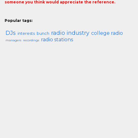
someone you think would appreciate the reference.
Popular tags:
DJs
radio industry
college radio
interests
bunch
radio stations
managers
recordings