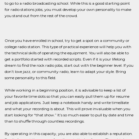
to go to a radio broadcasting school. While this is a good starting point
for radio stations jobs, you must develop your own personality to make
you stand out from the rest of the crowd.
Once you have enrolled in school, try to get a spot on a community or
college radio station. This type of practical experience will help you with
the technical skills of operating the equipment. You will also be able to
get a portfolio started with recorded scripts. Even if it is your lifelong
dream to find the rock radio jobs, start out with the beginner level. If you
don’t love jazz, or community radio, learn to adapt your style. Bring
some personality to this field.
While working in a beginning position, it is advisable to keep a list of
your favorite time slots so that you can easily pull them up for resume
and job applications. Just keep a notebook handy and write time/date
and what your recording is about. This will prove invaluable when you
start looking for “that show.” It’s so much easier to pull by date and time
than to shuffle through countless recordings.
By operating in this capacity, you are also able to establish a reputation.