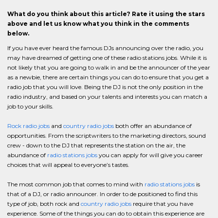
What do you think about this article? Rate it using the stars
above and let us know what you think in the comments
below.
If you have ever heard the famous DJs announcing over the radio, you
may have dreamed of getting one of these radio stations jobs. While it is
not likely that you are going to walk in and be the announcer of the year
as a newbie, there are certain things you can do to ensure that you get a
radio job that you will love. Being the DJ is not the only position in the
radio industry, and based on your talents and interests you can match a
job to your skills.
Rock radio jobs
and
country radio jobs
both offer an abundance of
opportunities. From the scriptwriters to the marketing directors, sound
crew - down to the DJ that represents the station on the air, the
abundance of
radio stations jobs
you can apply for will give you career
choices that will appeal to everyone’s tastes.
The most common job that comes to mind with
radio stations jobs
is
that of a DJ, or radio announcer. In order to de positioned to find this
type of job, both rock and
country radio jobs
require that you have
experience. Some of the things you can do to obtain this experience are