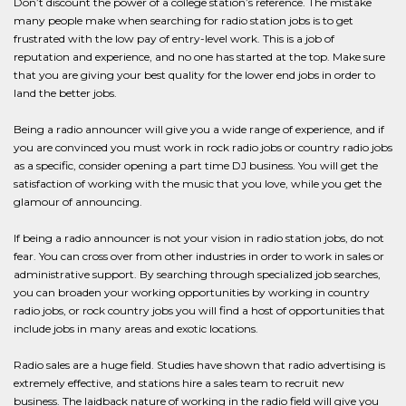
Don’t discount the power of a college station’s reference. The mistake
many people make when searching for radio station jobs is to get
frustrated with the low pay of entry-level work. This is a job of
reputation and experience, and no one has started at the top. Make sure
that you are giving your best quality for the lower end jobs in order to
land the better jobs.
Being a radio announcer will give you a wide range of experience, and if
you are convinced you must work in rock radio jobs or country radio jobs
as a specific, consider opening a part time DJ business. You will get the
satisfaction of working with the music that you love, while you get the
glamour of announcing.
If being a radio announcer is not your vision in radio station jobs, do not
fear. You can cross over from other industries in order to work in sales or
administrative support. By searching through specialized job searches,
you can broaden your working opportunities by working in country
radio jobs, or rock country jobs you will find a host of opportunities that
include jobs in many areas and exotic locations.
Radio sales are a huge field. Studies have shown that radio advertising is
extremely effective, and stations hire a sales team to recruit new
business. The laidback nature of working in the radio field will give you