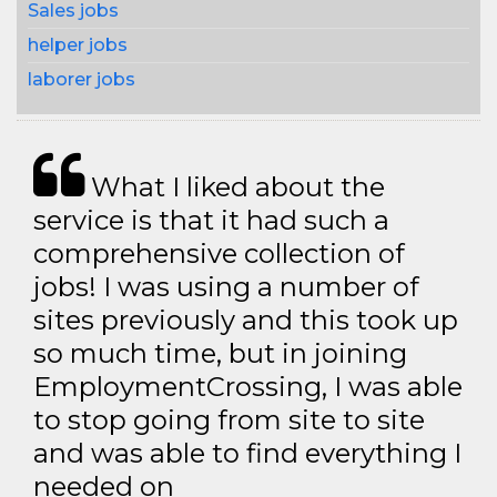
Sales jobs
helper jobs
laborer jobs
What I liked about the
service is that it had such a
comprehensive collection of
jobs! I was using a number of
sites previously and this took up
so much time, but in joining
EmploymentCrossing, I was able
to stop going from site to site
and was able to find everything I
needed on