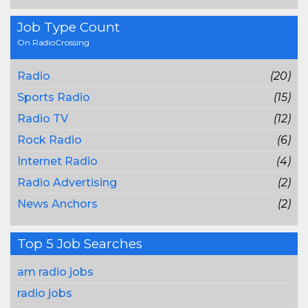
Job Type Count
On RadioCrossing
Radio
(20)
Sports Radio
(15)
Radio TV
(12)
Rock Radio
(6)
Internet Radio
(4)
Radio Advertising
(2)
News Anchors
(2)
Top 5 Job Searches
am radio jobs
radio jobs