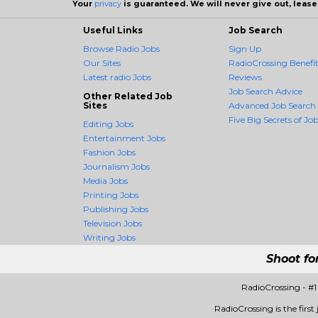
Your
privacy
is guaranteed. We will never give out, lease,
Useful Links
Job Search
Browse Radio Jobs
Sign Up
Our Sites
RadioCrossing Benefit
Latest radio Jobs
Reviews
Job Search Advice
Other Related Job
Sites
Advanced Job Search
Five Big Secrets of Job
Editing Jobs
Entertainment Jobs
Fashion Jobs
Journalism Jobs
Media Jobs
Printing Jobs
Publishing Jobs
Television Jobs
Writing Jobs
Shoot fo
RadioCrossing - #
RadioCrossing is the first