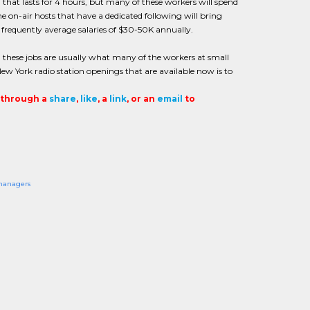
 that lasts for 4 hours, but many of these workers will spend
on-air hosts that have a dedicated following will bring
 frequently average salaries of $30-50K annually.
nd these jobs are usually what many of the workers at small
ew York radio station openings that are available now is to
t through a
share
,
like
, a
link
, or an
email
to
anagers