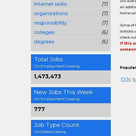
will aver
internet radio
(7)
an additi
organizations
(7)
home sala
responsibility
(7)
Some of t
stations 
colleges
(6)
check out
degrees
(6)
If this 
someone
Total Jobs
On EmploymentCrossing
Popular
1,473,473
DJs
t
New Jobs This Week
On EmploymentCrossing
777
Job Type Count
On RadioCrossing