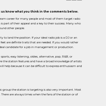
et us know what you think in the comments below.
 dream career for many people and most of them target radio
s is part of their appeal and a key to their success. Many who
round other people.
y to land the position. If your ideal radio job is a DJ or an
eet are definite traits that are needed. If you would rather
ideal candidate for a job in management or production.
ports, easy listening, oldies, alternative, pop, R&B, or
e the station features and have a broad knowledge of artists
ill help because it can be difficult to express enthusiasm and
ic group the station is targeting is also very important. Most
c. There are always times when the fans of the station or of