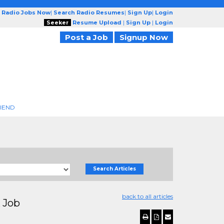
 Radio Jobs Now
|
Search Radio Resumes
|
Sign Up
|
Login
Seeker
Resume Upload
|
Sign Up
|
Login
Post a Job
Signup Now
RIEND
Search Articles
back to all articles
 Job