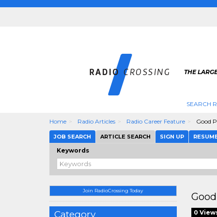
THE LARGE
SEARCH R
Home
Radio Articles
Radio Career Feature
Good Pa
JOB SEARCH
ARTICLE SEARCH
SIGN UP
RESUM
Keywords
Join RadioCrossing Today
Good 
Category
0 View