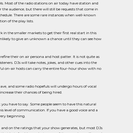
s. Most of the radio stations on air today have station and
the audience, but there will still be requests that come in
y schedule. There are some rare instances when well-known
on of the play lists.
n the smaller markets to get their first real start in this
 unlikely to give an unknown a chance until they can see how
efine their on air persona and host patter. It is not quite as
teners. DJs will take notes, jokes, and other cues into the
ul on-air hosts can carry the entire four-hour show with no
 have, and some radio hopefuls will undergo hours of vocal
 increase their chances of being hired.
t you have to say. Some people seem to have this natural
is level of communication. If you have a good voice and a
very beginning.
 and on the ratings that your show generates, but most DJs