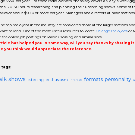
age $35K-per year. For these radio workers, the salary covers a 5-day a week gig
onal 20-30 hours researching and planning their upcoming shows. Some of the 
ries of about $50 K or more per year. Managers and directors at radio stations
he top radio jobs in the industry are considered those at the larger stations a
want to land. One of the most useful resources to locate
Chicago radio jobs
or N
 the online job postings on Radio Crossing and similar sites.
article has helped you in some way, will you say thanks by sharing i
 you think would appreciate the reference.
 tags:
alk shows
formats
personality
listening
enthusiasm
interests
m