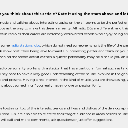
 you think about this article? Rate it using the stars above and l
usic and talking about interesting topics on the air seems to be the perfect
jobs as the way to make this dream a reality. All radio DJs are different, and thi
bs in radio as their career are extremely extroverted people who enjoy being a
e some
radio stations jobs
, which do not need someone, who is the life of the part
lk show host, then being able to maintain interesting patter and think on your f
behind the scenes activities then a quieter personality may help make you an 
adio personality works with a station that has a particular format such as talk, s
They need to have a very good understanding of the music involved in the genr
 and present. Having a real interest in the kind of music, you are showcasing, w
t about something if you really have no love or passion for it.
e to stay on top of the interests, trends and likes and dislikes of the demograph
p rock DJs, are also able to relate to their target audience in areas besides musi
will call and make comments, ask questions or just offer suggestions.