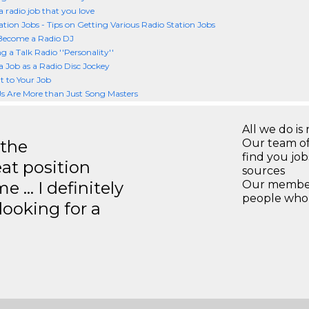
a radio job that you love
ation Jobs - Tips on Getting Various Radio Station Jobs
Become a Radio DJ
 a Talk Radio ''Personality''
a Job as a Radio Disc Jockey
 to Your Job
s Are More than Just Song Masters
All we do is 
 the
Our team of
find you jo
eat position
sources
e … I definitely
Our members
people who 
ooking for a