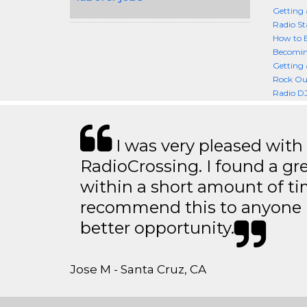
Getting 
Radio St
How to 
Becoming
Getting 
Rock Out
Radio DJ
I was very pleased with
RadioCrossing. I found a gr
within a short amount of tim
recommend this to anyone l
better opportunity.
Jose M - Santa Cruz, CA