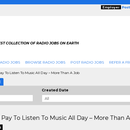
Employer
Post
ST COLLECTION OF RADIO JOBS ON EARTH
ADIO JOBS
BROWSE RADIO JOBS
POST RADIO JOBS
REFER A F
y To Listen To Music All Day – More Than A Job
E
Created Date
Pay To Listen To Music All Day – More Than A
s