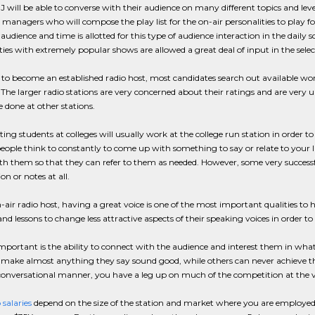
 will be able to converse with their audience on many different topics and level
anagers who will compose the play list for the on-air personalities to play for 
audience and time is allotted for this type of audience interaction in the dail
ties with extremely popular shows are allowed a great deal of input in the selecti
to become an established radio host, most candidates search out available work i
 The larger radio stations are very concerned about their ratings and are very
 done at other stations.
ing students at colleges will usually work at the college run station in order to r
people think to constantly to come up with something to say or relate to your lis
th them so that they can refer to them as needed. However, some very successf
on or notes at all.
-air radio host, having a great voice is one of the most important qualities to
and lessons to change less attractive aspects of their speaking voices in order to
mportant is the ability to connect with the audience and interest them in wha
o make almost anything they say sound good, while others can never achieve th
onversational manner, you have a leg up on much of the competition at the 
 salaries
depend on the size of the station and market where you are employed