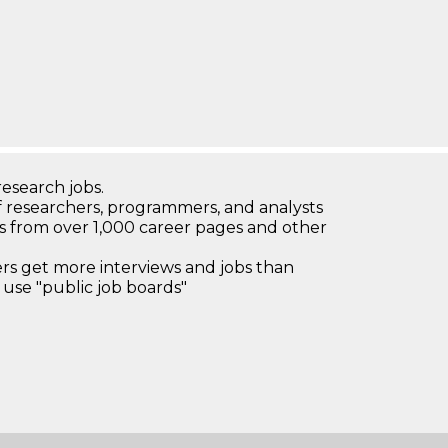
research jobs.
 researchers, programmers, and analysts
bs from over 1,000 career pages and other
 get more interviews and jobs than
use "public job boards"