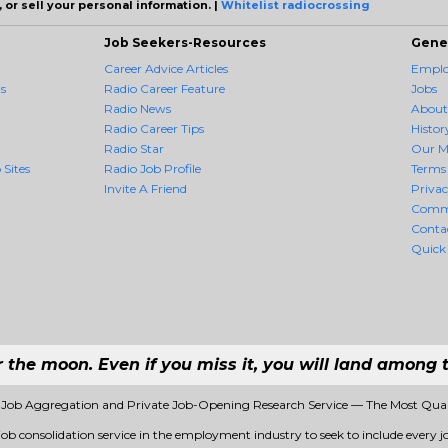
 or sell your personal information. |
Whitelist radiocrossing
Job Seekers-Resources
Gene
Career Advice Articles
Employ
s
Radio Career Feature
Jobs
Radio News
About
Radio Career Tips
Histor
Radio Star
Our M
 Sites
Radio Job Profile
Terms 
Invite A Friend
Priva
Comm
Conta
Quick
r the moon. Even if you miss it, you will land among t
1 Job Aggregation and Private Job-Opening Research Service — The Most Qua
 job consolidation service in the employment industry to seek to include every jo