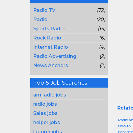
Radio TV
(72)
Radio
(20)
Sports Radio
(15)
Rock Radio
(6)
Internet Radio
(4)
Radio Advertising
(2)
News Anchors
(2)
Top 5 Job Searches
am radio jobs
radio jobs
Relate
Sales jobs
Radio an
helper jobs
How to F
laborer jobs
Becoming