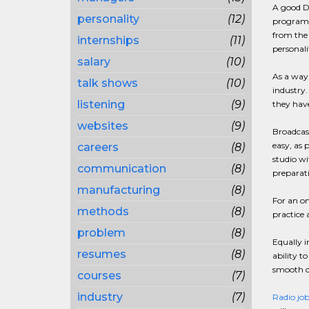
A good DJ
personality
(12)
program m
from the 
internships
(11)
personali
salary
(10)
As a way 
talk shows
(10)
industry.
listening
(9)
they have
websites
(9)
Broadcast
easy, as 
careers
(8)
studio wi
communication
(8)
preparati
manufacturing
(8)
For an on
methods
(8)
practice 
problem
(8)
Equally i
resumes
(8)
ability t
smooth c
courses
(7)
industry
(7)
Radio job