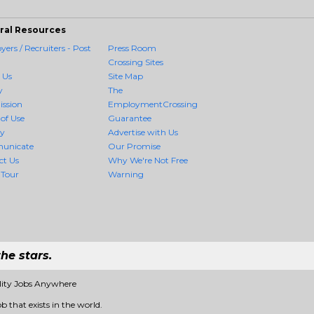
ral Resources
ers / Recruiters - Post
Press Room
Crossing Sites
 Us
Site Map
y
The
ission
EmploymentCrossing
of Use
Guarantee
cy
Advertise with Us
unicate
Our Promise
ct Us
Why We're Not Free
 Tour
Warning
he stars.
lity Jobs Anywhere
b that exists in the world.