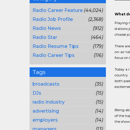
Radio Career Feature
(44,024)
What do
Radio Job Profile
(2,368)
Playing m
Radio News
(912)
stations 
choose jo
Radio Star
(464)
Radio Resume Tips
(179)
There ar
on-air ta
Radio Career Tips
(116)
focus on 
Today a r
Tags
country. 
both past
broadcasts
(35)
excitemen
DJs
(15)
radio industry
(15)
Being abl
advertising
(14)
of the to
employers
(14)
the show 
managers
(13)