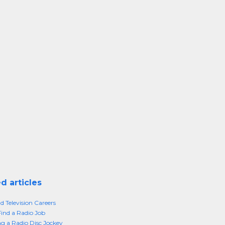
d articles
d Television Careers
ind a Radio Job
 a Radio Disc Jockey