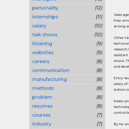
personality
(12)
Sales age
internships
(11)
they amas
salary
(10)
as long a
talk shows
(10)
Other
ra
listening
(9)
technical
research 
websites
(9)
assistant
shows. Th
careers
(8)
and devel
communication
(8)
Entry-lev
manufacturing
(8)
salary of
methods
(8)
station c
problem
(8)
Radio-pro
resumes
(8)
technolog
control b
courses
(7)
industry
(7)
By far an