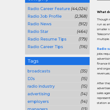
Radio Career Feature
(44,024)
What do
Radio Job Profile
(2,368)
Though r
Radio News
(912)
run as an
smaller r
Radio Star
(464)
Telecommu
Radio Resume Tips
(179)
multiple 
Radio Career Tips
(116)
Radio s
jobs requ
advertisi
Tags
finance t
and organ
broadcasts
(35)
revenues
DJs
(15)
After the
radio industry
(15)
advertise
sales age
advertising
(14)
represent
employers
(14)
station a
managers
(13)