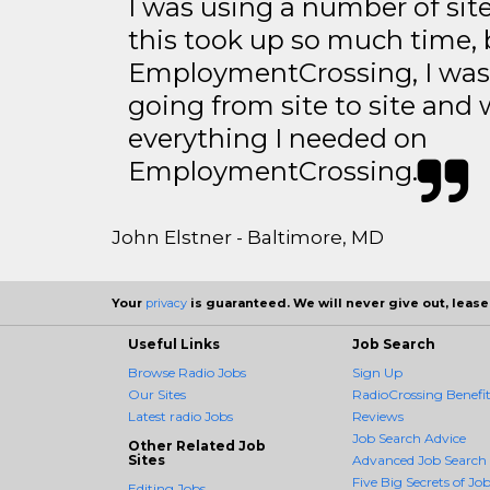
I was using a number of sit
this took up so much time, 
EmploymentCrossing, I was 
going from site to site and 
everything I needed on
EmploymentCrossing.
John Elstner - Baltimore, MD
Your
privacy
is guaranteed. We will never give out, lease,
Useful Links
Job Search
Browse Radio Jobs
Sign Up
Our Sites
RadioCrossing Benefit
Latest radio Jobs
Reviews
Job Search Advice
Other Related Job
Sites
Advanced Job Search
Five Big Secrets of Job
Editing Jobs