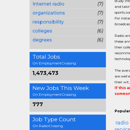
study int
Internet radio
(7)
and takin
organizations
(7)
sports c
For insta
responsibility
(7)
broadcas
colleges
(6)
Radio ann
degrees
(6)
these an
their col
recommen
Total Jobs
technolog
On EmploymentCrossing
The avera
1,473,473
are well 
their wit
New Jobs This Week
If this 
someone
On EmploymentCrossing
777
Popular
Job Type Count
radio
On RadioCrossing
servi