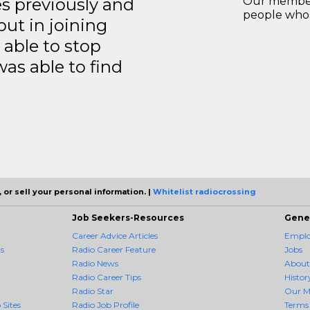
es previously and
Our members
people who 
but in joining
able to stop
was able to find
 or sell your personal information. |
Whitelist radiocrossing
Job Seekers-Resources
Gene
Career Advice Articles
Employ
s
Radio Career Feature
Jobs
Radio News
About
Radio Career Tips
Histor
Radio Star
Our M
 Sites
Radio Job Profile
Terms 