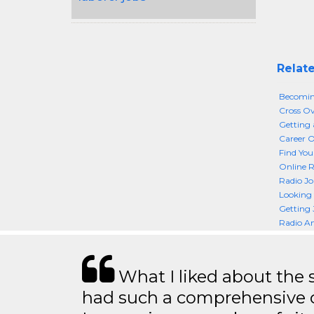
Relate
Becoming
Cross Ov
Getting 
Career O
Find You
Online R
Radio Jo
Looking 
Getting 
Radio A
What I liked about the se
had such a comprehensive co