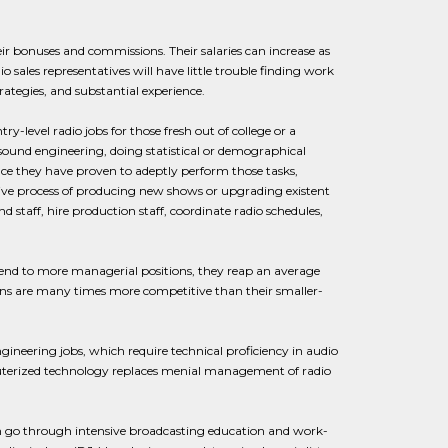
ir bonuses and commissions. Their salaries can increase as
 sales representatives will have little trouble finding work
rategies, and substantial experience.
ry-level radio jobs for those fresh out of college or a
ound engineering, doing statistical or demographical
nce they have proven to adeptly perform those tasks,
ive process of producing new shows or upgrading existent
 staff, hire production staff, coordinate radio schedules,
cend to more managerial positions, they reap an average
ions are many times more competitive than their smaller-
neering jobs, which require technical proficiency in audio
computerized technology replaces menial management of radio
en go through intensive broadcasting education and work-