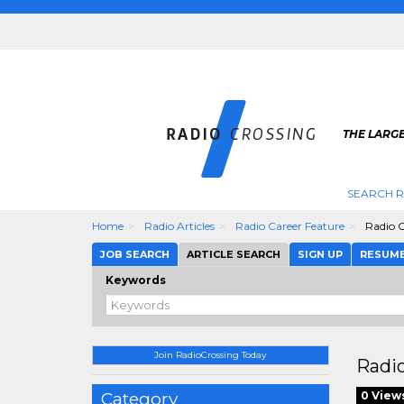
THE LARGE
SEARCH R
Home
Radio Articles
Radio Career Feature
Radio C
JOB SEARCH
ARTICLE SEARCH
SIGN UP
RESUM
Keywords
Join RadioCrossing Today
Radio
Category
0 View