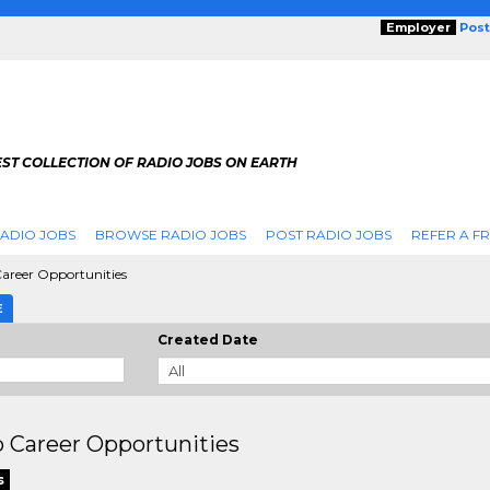
Employer
Post
ST COLLECTION OF RADIO JOBS ON EARTH
ADIO JOBS
BROWSE RADIO JOBS
POST RADIO JOBS
REFER A F
areer Opportunities
E
Created Date
 Career Opportunities
s