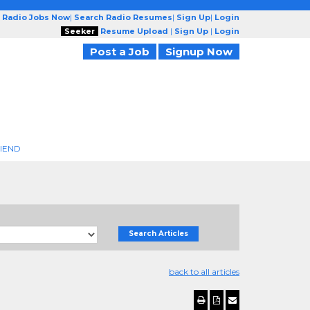
 Radio Jobs Now
|
Search Radio Resumes
|
Sign Up
|
Login
Seeker
Resume Upload
|
Sign Up
|
Login
Post a Job
Signup Now
RIEND
Search Articles
back to all articles