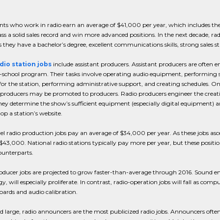
nts who work in radio earn an average of $41,000 per year, which includes the
s a solid sales record and win more advanced positions. In the next decade, radio
s they have a bachelor’s degree, excellent communications skills, strong sales st
dio station jobs
include assistant producers. Assistant producers are often ent
-school program. Their tasks involve operating audio equipment, performing s
for the station, performing administrative support, and creating schedules. O
 producers may be promoted to producers. Radio producers engineer the creat
ey determine the show’s sufficient equipment (especially digital equipment) and
op a station’s website.
el radio production jobs pay an average of $34,000 per year. As these jobs as
 $43,000. National radio stations typically pay more per year, but these posit
ounterparts.
ducer jobs are projected to grow faster-than-average through 2016. Sound engi
y, will especially proliferate. In contrast, radio-operation jobs will fall as 
oards and audio calibration.
d large, radio announcers are the most publicized radio jobs. Announcers oft