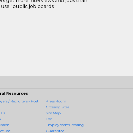
 get more interviews and jobs than
use "public job boards"
ral Resources
ers / Recruiters - Post
Press Room
Crossing Sites
 Us
Site Map
y
The
ission
EmploymentCrossing
of Use
Guarantee