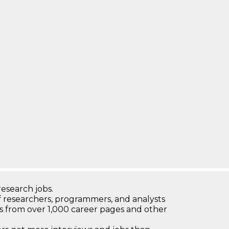
research jobs.
 researchers, programmers, and analysts
bs from over 1,000 career pages and other