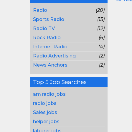
Radio
(20)
Sports Radio
(15)
Radio TV
(12)
Rock Radio
(6)
Internet Radio
(4)
Radio Advertising
(2)
News Anchors
(2)
Top 5 Job Searches
am radio jobs
radio jobs
Sales jobs
helper jobs
laborer jobs