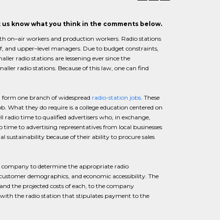
et us know what you think in the comments below.
both on–air workers and production workers. Radio stations
ff, and upper–level managers. Due to budget constraints,
ller radio stations are lessening ever since the
ller radio stations. Because of this law, one can find
bs) form one branch of widespread
radio-station jobs
. These
b. What they do require is a college education centered on
ell radio time to qualified advertisers who, in exchange,
dio time to advertising representatives from local businesses
l sustainability because of their ability to procure sales
the company to determine the appropriate radio
, customer demographics, and economic accessibility. The
and the projected costs of each, to the company
t with the radio station that stipulates payment to the