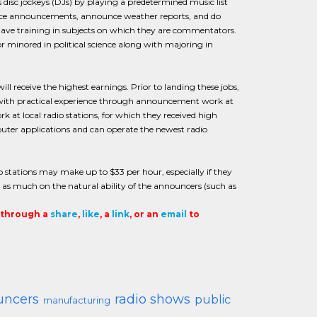
s disc jockeys (DJs) by playing a predetermined music list
rvice announcements, announce weather reports, and do
ave training in subjects on which they are commentators.
r minored in political science along with majoring in
l receive the highest earnings. Prior to landing these jobs,
g with practical experience through announcement work at
ork at local radio stations, for which they received high
ter applications and can operate the newest radio
 stations may make up to $33 per hour, especially if they
d, as much on the natural ability of the announcers (such as
t through a
share
,
like
, a
link
, or an
email
to
uncers
radio shows
public
manufacturing