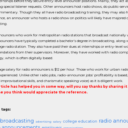
ernships before they secure entry-level announcer positions. Mainly, they act a
g special listener requests. Other announcers host radio shows, do public-se
ommentary. Though they all have radio broadcasting training, they may also h
nce, an announcer who hosts a radio show on politics will likely have majored o
ting.
ouncers who work for metropolitan radio stations that broadcast nationally wil
nouncers have typically completed a bachelor’s degree in broadcasting, alon
lege radio station. They also have paid their dues at internships or entry-level w
dations from their supervisors. Moreover, they have worked with radio compu
y, which is often digitally based.
ge salary for radio announcers is $12 per hour. Those who work for urban radio
experienced. Unlike other radio jobs, radio-announcer jobs’ profitability is base
, improvisational skills, and charismatic speaking voice) as it is diligent work.
article has helped you in some way, will you say thanks by sharing i
 you think would appreciate the reference.
 tags:
 broadcasting
radio anno
college education
advertising
salary
ce announcements
employers
organizations