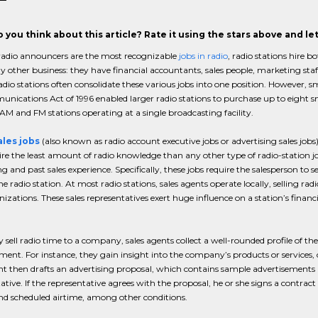
 you think about this article? Rate it using the stars above and l
adio announcers are the most recognizable
jobs in radio
, radio stations hire 
y other business: they have financial accountants, sales people, marketing sta
adio stations often consolidate these various jobs into one position. However, sma
nications Act of 1996 enabled larger radio stations to purchase up to eight sma
AM and FM stations operating at a single broadcasting facility.
ales jobs
(also known as radio account executive jobs or advertising sales jo
ire the least amount of radio knowledge than any other type of radio-station jo
ng and past sales experience. Specifically, these jobs require the salesperson to s
he radio station. At most radio stations, sales agents operate locally, selling ra
izations. These sales representatives exert huge influence on a station’s financia
.
y sell radio time to a company, sales agents collect a well-rounded profile of 
ment. For instance, they gain insight into the company’s products or services
nt then drafts an advertising proposal, which contains sample advertisements 
ative. If the representative agrees with the proposal, he or she signs a contrac
nd scheduled airtime, among other conditions.