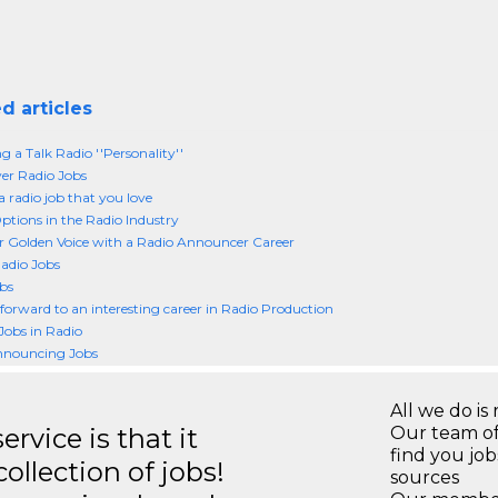
d articles
 a Talk Radio ''Personality''
er Radio Jobs
a radio job that you love
ptions in the Radio Industry
r Golden Voice with a Radio Announcer Career
adio Jobs
bs
forward to an interesting career in Radio Production
Jobs in Radio
nnouncing Jobs
All we do is 
rvice is that it
Our team of
find you jo
llection of jobs!
sources