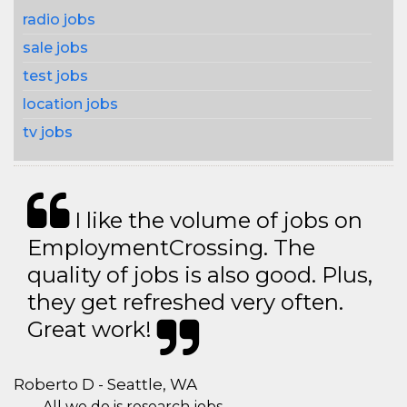
radio jobs
sale jobs
test jobs
location jobs
tv jobs
I like the volume of jobs on
EmploymentCrossing. The
quality of jobs is also good. Plus,
they get refreshed very often.
Great work!
Roberto D - Seattle, WA
All we do is research jobs.