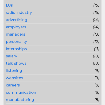
DJs
(15)
radio industry
(15)
advertising
(14)
employers
(14)
managers
(13)
personality
(12)
internships
(11)
salary
(10)
talk shows
(10)
listening
(9)
websites
(9)
careers
(8)
communication
(8)
manufacturing
(8)