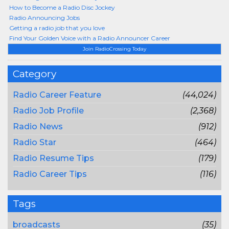
How to Become a Radio Disc Jockey
Radio Announcing Jobs
Getting a radio job that you love
Find Your Golden Voice with a Radio Announcer Career
Join RadioCrossing Today
Category
Radio Career Feature
(44,024)
Radio Job Profile
(2,368)
Radio News
(912)
Radio Star
(464)
Radio Resume Tips
(179)
Radio Career Tips
(116)
Tags
broadcasts
(35)