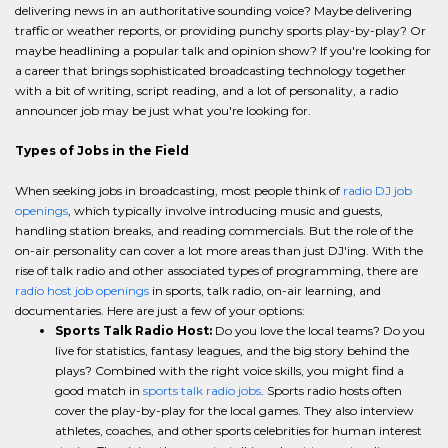
delivering news in an authoritative sounding voice? Maybe delivering
traffic or weather reports, or providing punchy sports play-by-play? Or
maybe headlining a popular talk and opinion show? If you're looking for
a career that brings sophisticated broadcasting technology together
with a bit of writing, script reading, and a lot of personality, a radio
announcer job may be just what you're looking for.
Types of Jobs in the Field
When seeking jobs in broadcasting, most people think of
radio DJ job
openings
, which typically involve introducing music and guests,
handling station breaks, and reading commercials. But the role of the
on-air personality can cover a lot more areas than just DJ'ing. With the
rise of talk radio and other associated types of programming, there are
radio host job openings
in sports, talk radio, on-air learning, and
documentaries. Here are just a few of your options:
Sports Talk Radio Host:
Do you love the local teams? Do you
live for statistics, fantasy leagues, and the big story behind the
plays? Combined with the right voice skills, you might find a
good match in
sports talk radio jobs
. Sports radio hosts often
cover the play-by-play for the local games. They also interview
athletes, coaches, and other sports celebrities for human interest