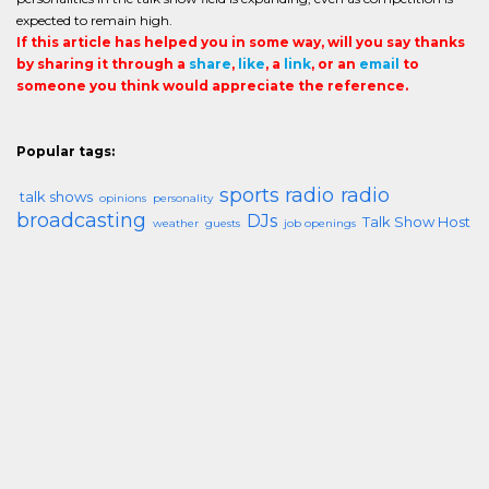
expected to remain high.
If this article has helped you in some way, will you say thanks
by sharing it through a
share
,
like
, a
link
, or an
email
to
someone you think would appreciate the reference.
Popular tags:
sports radio
radio
talk shows
opinions
personality
broadcasting
DJs
Talk Show Host
weather
guests
job openings