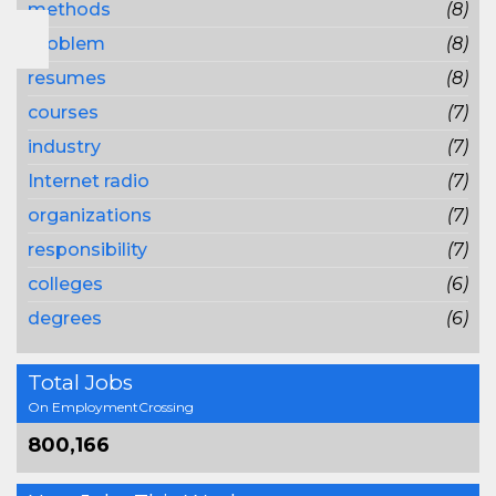
methods
(8)
problem
(8)
resumes
(8)
courses
(7)
industry
(7)
Internet radio
(7)
organizations
(7)
responsibility
(7)
colleges
(6)
degrees
(6)
Total Jobs
On EmploymentCrossing
800,166