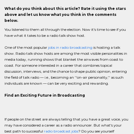
What do you think about this article? Rate it using the stars
above and let us know what you think in the comments
below.
You listened to them all through the election. Now it's time to see if you
have what it takes to be a radio talk show host.
One of the most popular
jobs in radio broadcasting
is hosting a talk
show. Radio talk show hosts are among the most visible personalities in
media today, running shows that blanket the airwaves from coast to
coast. For someone interested in a career that combines topical
discussion, interviews, and the chance to shape public opinion, entering
the field of talk radio — i.e., becoming an ''on-air personality,'' as such
individuals are known — can be very exciting and rewarding.
Find an Exciting Future in Broadcasting
If people on the street are always telling that you have a great voice, you
may have considered a career as a radio announcer. But what's your
best path to successful
radio broadcast jobs
? Do you see yourself