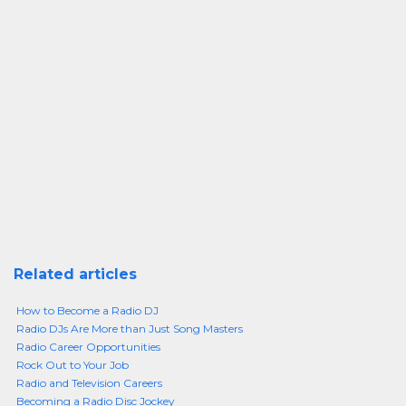
Related articles
How to Become a Radio DJ
Radio DJs Are More than Just Song Masters
Radio Career Opportunities
Rock Out to Your Job
Radio and Television Careers
Becoming a Radio Disc Jockey