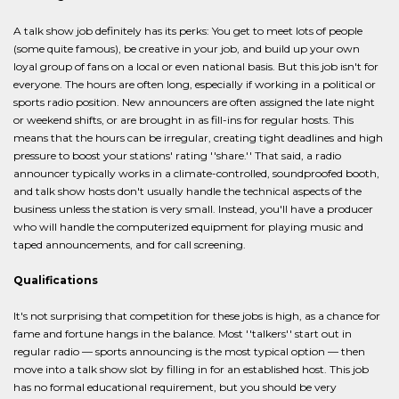
A talk show job definitely has its perks: You get to meet lots of people
(some quite famous), be creative in your job, and build up your own
loyal group of fans on a local or even national basis. But this job isn't for
everyone. The hours are often long, especially if working in a political or
sports radio position. New announcers are often assigned the late night
or weekend shifts, or are brought in as fill-ins for regular hosts. This
means that the hours can be irregular, creating tight deadlines and high
pressure to boost your stations' rating ''share.'' That said, a radio
announcer typically works in a climate-controlled, soundproofed booth,
and talk show hosts don't usually handle the technical aspects of the
business unless the station is very small. Instead, you'll have a producer
who will handle the computerized equipment for playing music and
taped announcements, and for call screening.
Qualifications
It's not surprising that competition for these jobs is high, as a chance for
fame and fortune hangs in the balance. Most ''talkers'' start out in
regular radio — sports announcing is the most typical option — then
move into a talk show slot by filling in for an established host. This job
has no formal educational requirement, but you should be very