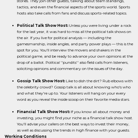
stories. They join other guests, talking about team standings,
tactics, and even the financial aspects of the sports world. Sports
hosts also take calls from fans and discuss sports-related topics.
Political Talk Show Host:
Unless you were living under a rock
for the last year, it was hard to miss all the political talk shows on
the air. If you live for political analysis — including the
gamesmanship, inside angles, and party power plays — this is the
spot for you. You'll interview the movers and shakers in the
political game, and be ready to advance your own opinions at the
drop of a ballot. Political ''pundits'' also field calls from listeners,
soliciting opinions and commentary on the issues of the day.
Gossip Talk Show Host:
Like to dish the dirt? Rub elbows with
the celebrity crowd? Gossip talk is all about knowing who's who
and what they're up to. Your listeners will hang on your every
word as you reveal the inside scoop on their favorite media stars.
Financial Talk Show Host:
If you know all about money and
investing, you might find your niche as a financial talk show host.
You'll advise your callers on the best ways to invest their money,
as well as discussing the trends in high finance with your guests.
Working Conditions