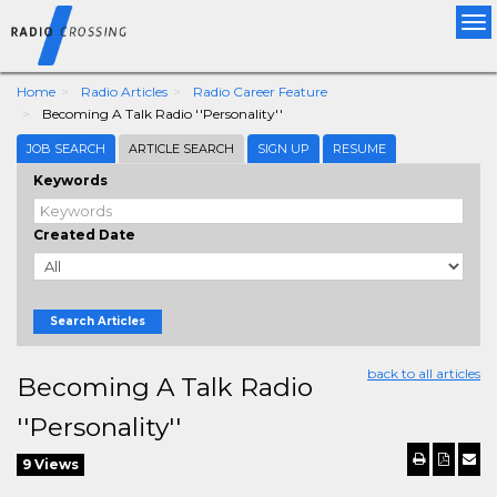
Tog
nav
Home
Radio Articles
Radio Career Feature
Becoming A Talk Radio ''Personality''
JOB SEARCH
ARTICLE SEARCH
SIGN UP
RESUME
Keywords
Created Date
Search Articles
back to all articles
Becoming A Talk Radio
''Personality''
9 Views