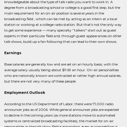
knowledgeable about the type of talk radio you want to work in. A
degree from a broadcasting school or college is a good first step, but the
main requirement for an on-air position is several years in the
broadcasting field , which can be met by acting as an intern at a local
station or working at a college radio station. But that's not the only way
to get some experience — many specialty ''talkers'' start out as guest
experts in their particular field and, through guest appearances on other
talk shows, build up a fan following that can lead to their own shows.
Earnings
Base salaries are generally low and are set on an hourly basis, with the
average salary usually being about $11.69 an hour. On-air personalities
who are nationally known are contracted at rather high annual salaries,
but there are not very many of these people.
Employment Outlook
According to the US Department of Labor, there were 71,000 radio
announcer jobs as of 2006. While general announcer jobs are expected
to decline in the coming years (as more stations move to automated
systems or centralized broadcasting facilities), the market for on-air
personalities in the talk show field is expanding, even as competition is