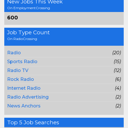
New Jobs This Week
On EmploymentCrossing
600
Job Type Count
On RadioCrossing
Radio
(20)
Sports Radio
(15)
Radio TV
(12)
Rock Radio
(6)
Internet Radio
(4)
Radio Advertising
(2)
News Anchors
(2)
Top 5 Job Searches