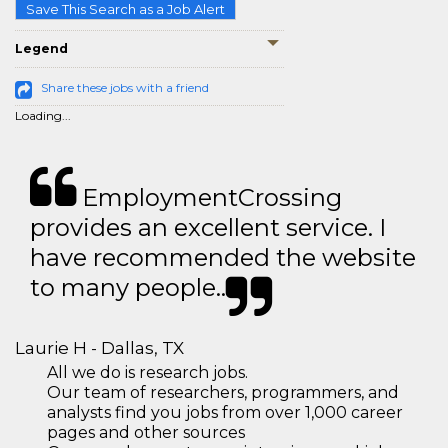
Save This Search as a Job Alert
Legend
Share these jobs with a friend
Loading...
EmploymentCrossing
provides an excellent service. I
have recommended the website
to many people..
Laurie H - Dallas, TX
All we do is research jobs.
Our team of researchers, programmers, and
analysts find you jobs from over 1,000 career
pages and other sources