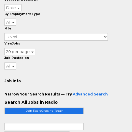
Date
By Employment Type
All
Mile
ViewJobs
20 per page
Job Posted on
All
Job info
Narrow Your Search Results — Try
Advanced Search
Search All Jobs in Radio
Join RadioCrossing Today