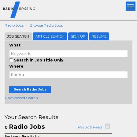
Tog
nav
Radio Jobs
Browse Radio Jobs
JOB SEARCH
ARTICLE SEARCH
SIGN UP
RESUME
What
Search in Job Title Only
Where
Search Radio Jobs
+ Advanced Search
Your Search Results
Radio Jobs
0
Rss Job Feed
Sort your Results by